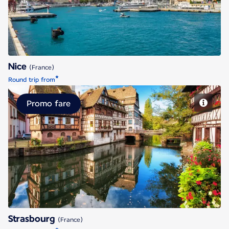
Nice
(France)
*
Round trip from
Promo fare
Strasbourg
Strasbourg
(France)