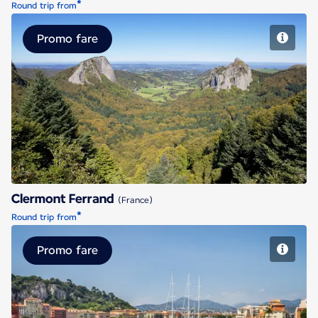
*
Round trip from
Promo fare
Clermont Ferrand
Clermont Ferrand
(France)
*
Round trip from
Promo fare
Nice