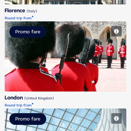
Florence
(Italy)
*
Round trip from
Promo fare
London
London
(United Kingdom)
*
Round trip from
Promo fare