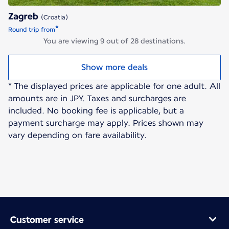
Zagreb
(Croatia)
*
Round trip from
You are viewing 9 out of 28 destinations.
Show more deals
* The displayed prices are applicable for one adult. All
amounts are in JPY. Taxes and surcharges are
included. No booking fee is applicable, but a
payment surcharge may apply. Prices shown may
vary depending on fare availability.
Customer service