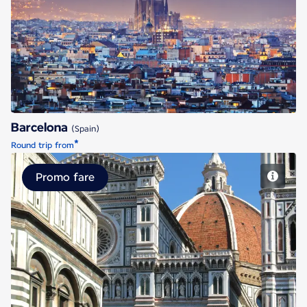
Barcelona
Barcelona
(Spain)
*
Round trip from
Promo fare
Florence