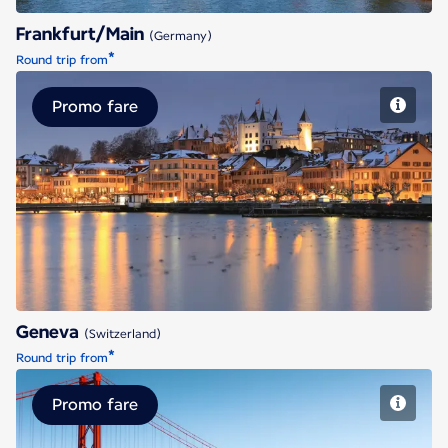
Frankfurt/Main
(Germany)
*
Round trip from
Promo fare
Geneva
Geneva
(Switzerland)
*
Round trip from
Promo fare