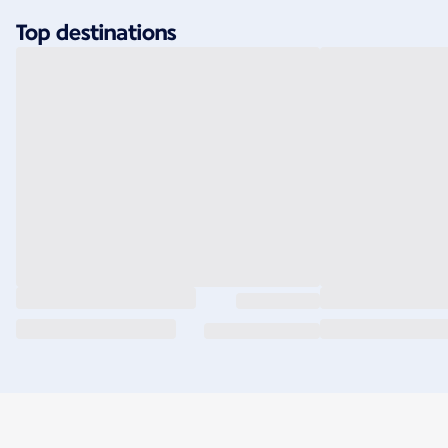
Top destinations