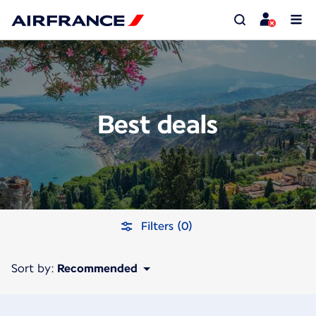
Best deals
Filters (0)
Sort by:
Recommended