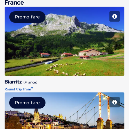
France
Promo fare
Biarritz
Biarritz
(France)
*
Round trip from
Promo fare
Lyon