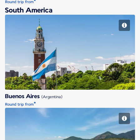
*
Round trip from
South America
Buenos Aires
Buenos Aires
(Argentina)
*
Round trip from