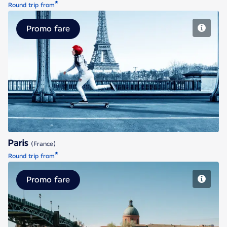
*
Round trip from
Promo fare
Paris
Paris
(France)
*
Round trip from
Promo fare
Toulouse