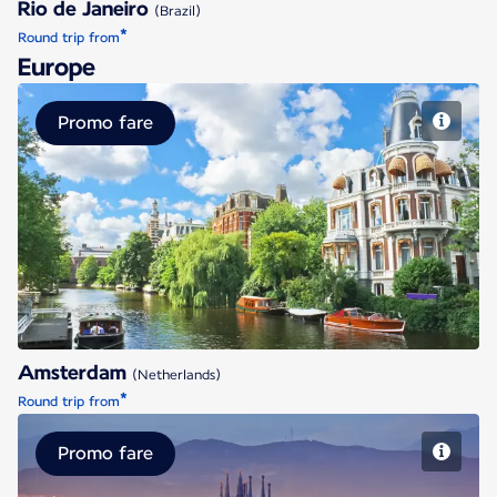
Rio de Janeiro
(Brazil)
*
Round trip from
Europe
Promo fare
Amsterdam
Amsterdam
(Netherlands)
*
Round trip from
Promo fare