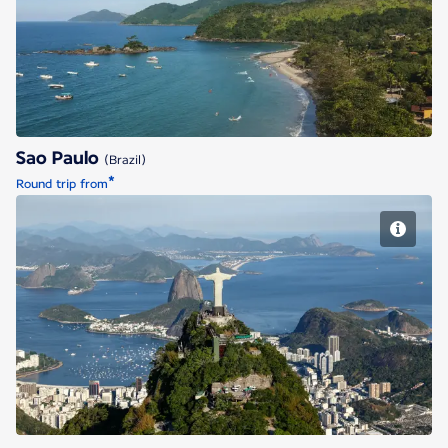
Sao Paulo
Sao Paulo
(Brazil)
*
Round trip from
Rio de Janeiro