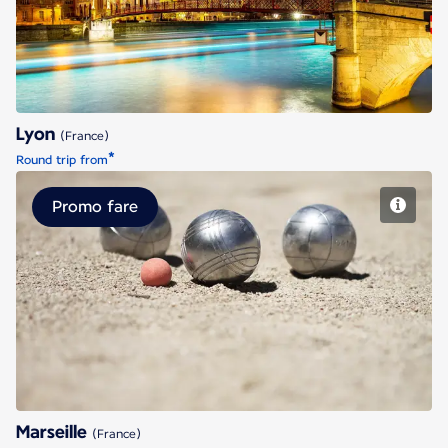
Lyon
(France)
*
Round trip from
Promo fare
Marseille
Marseille
(France)