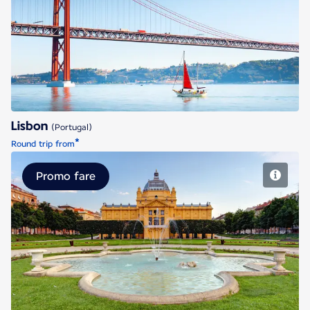
Lisbon
Lisbon
(Portugal)
*
Round trip from
Promo fare
Zagreb