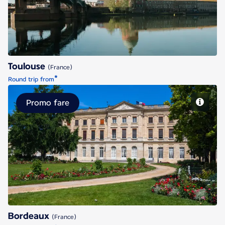
Toulouse
(France)
*
Round trip from
Promo fare
Bordeaux
Bordeaux
(France)