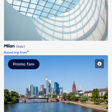
Milan
Milan
(Italy)
*
Round trip from
Promo fare
Frankfurt/Main