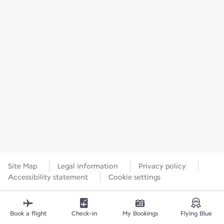
Site Map
Legal information
Privacy policy
Accessibility statement
Cookie settings
Book a flight
Check-in
My Bookings
Flying Blue